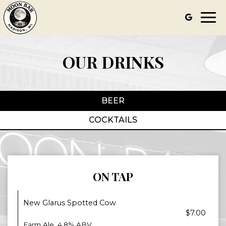
Togg
navi
OUR DRINKS
BEER
COCKTAILS
ON TAP
New Glarus Spotted Cow
$7.00
Farm Ale. 4.8% ABV.