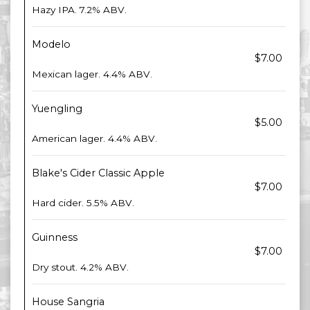
Hazy IPA. 7.2% ABV.
Modelo
$7.00
Mexican lager. 4.4% ABV.
Yuengling
$5.00
American lager. 4.4% ABV.
Blake's Cider Classic Apple
$7.00
Hard cider. 5.5% ABV.
Guinness
$7.00
Dry stout. 4.2% ABV.
House Sangria