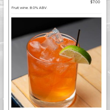
$7.00
Fruit wine. 8.0% ABV.