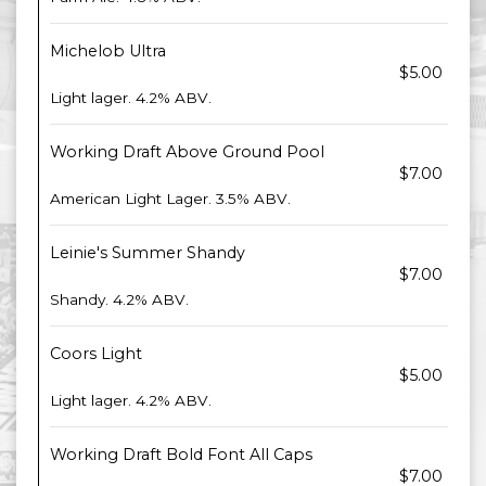
Michelob Ultra
$5.00
Light lager. 4.2% ABV.
Working Draft Above Ground Pool
$7.00
American Light Lager. 3.5% ABV.
Leinie's Summer Shandy
$7.00
Shandy. 4.2% ABV.
Coors Light
$5.00
Light lager. 4.2% ABV.
Working Draft Bold Font All Caps
$7.00