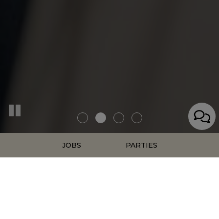
JOBS
PARTIES