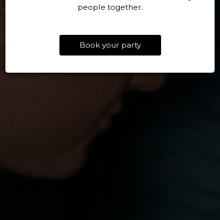
people together.
Book your party