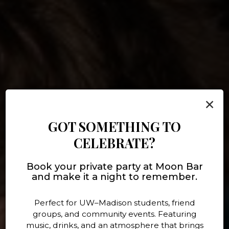
×
GOT SOMETHING TO
CELEBRATE?
BOOK YOUR NEXT PARTY
Book your private party at Moon Bar
DRINKS, FOOD, MUSIC!
LIVE MUSIC
DRINKS
and make it a night to remember.
WITH US!
Perfect for UW–Madison students, friend
OUR MENU
EVENTS
MENU
groups, and community events. Featuring
BOOK HERE
music, drinks, and an atmosphere that brings